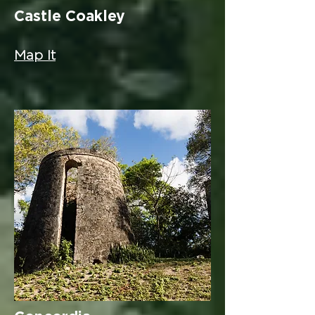
Castle Coakley
Map It