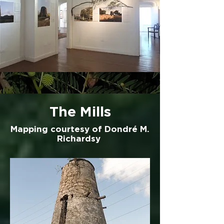
The Mills
Mapping courtesy of Dondré M.
Richardsy