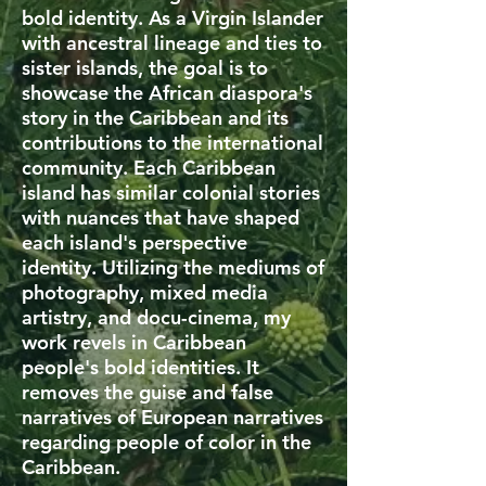
bold identity. As a Virgin Islander
with ancestral lineage and ties to
sister islands, the goal is to
showcase the African diaspora's
story in the Caribbean and its
contributions to the international
community. Each Caribbean
island has similar colonial stories
with nuances that have shaped
each island's perspective
identity. Utilizing the mediums of
photography, mixed media
artistry, and docu-cinema, my
work revels in Caribbean
people's bold identities. It
removes the guise and false
narratives of European narratives
regarding people of color in the
Caribbean.