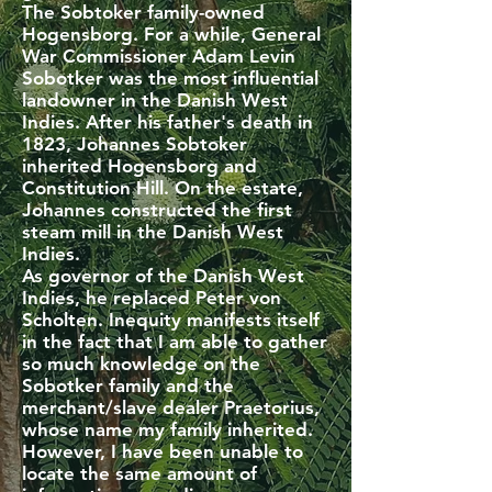
The Sobtoker family-owned
Hogensborg. For a while, General
War Commissioner Adam Levin
Sobotker was the most influential
landowner in the Danish West
Indies. After his father's death in
1823, Johannes Sobtoker
inherited Hogensborg and
Constitution Hill. On the estate,
Johannes constructed the first
steam mill in the Danish West
Indies.
As governor of the Danish West
Indies, he replaced Peter von
Scholten. Inequity manifests itself
in the fact that I am able to gather
so much knowledge on the
Sobotker family and the
merchant/slave dealer Praetorius,
whose name my family inherited.
However, I have been unable to
locate the same amount of