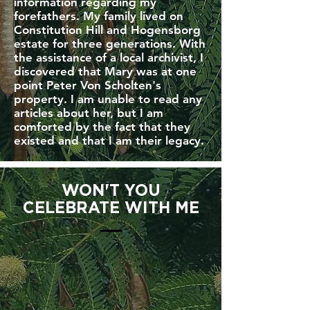
information regarding my
forefathers. My family lived on
Constitution Hill and Hogensborg
estate for three generations. With
the assistance of a local archivist, I
discovered that Mary was at one
point Peter Von Scholten's
property. I am unable to read any
articles about her, but I am
comforted by the fact that they
existed and that I am their legacy.
WON'T YOU
CELEBRATE WITH ME