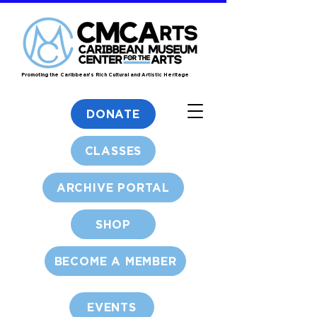
Promoting the Caribbean's Rich Cultural and Artistic Heritage
DONATE
CLASSES
ARCHIVE PORTAL
SHOP
BECOME A MEMBER
EVENTS