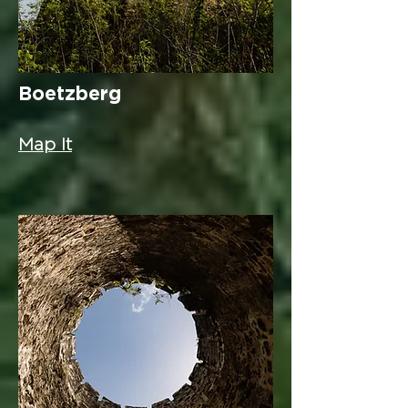
Boetzberg
Map It