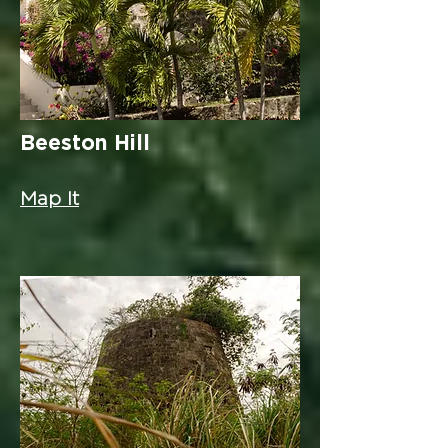
Beeston Hill
Map It