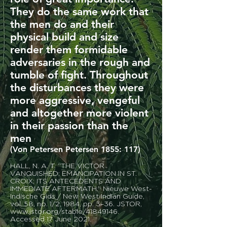
They do the same work that
the men do and their
physical build and size
render them formidable
adversaries in the rough and
tumble of fight. Throughout
the disturbances they were
more aggressive, vengeful
and altogether more violent
in their passion than the
men
(Von Petersen Petersen 1855: 117)
HALL, N. A. T. “THE VICTOR
VANQUISHED: EMANCIPATION IN ST.
CROIX; ITS ANTECEDENTS AND
IMMEDIATE AFTERMATH.” Nieuwe West-
Indische Gids / New West Indian Guide,
vol. 58, no. 1/2, 1984, pp. 3–36. JSTOR,
www.jstor.org/stable/41849146.
Accessed 17 June 2021.