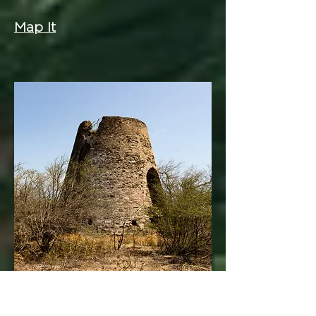
Map It
Fareham