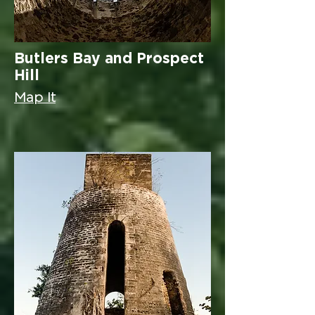
Butlers Bay and Prospect
Hill
Map It