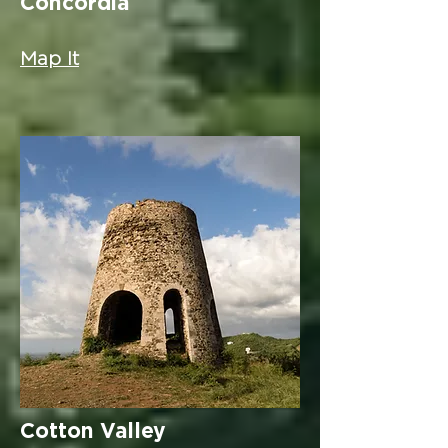
Concordia
Map It
Cotton Valley