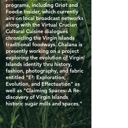
programs, including Griot and
Foodie Insider, which currently
airs on local broadcast networks
along with the Virtual Crucian
Cultural Cuisine dialogues
chronicling the Virgin Islands
traditional foodways. Chalana is
presently working on a project
exploring the evolution of Virgin
Islands identity thru history,
fashion, photography, and fabric
entitled "E³: Exploration,
Evolution, and Effectuation" as
well as "Claiming Spaces: A Re-
discovery of Virgin Islands
historic sugar mills and spaces."