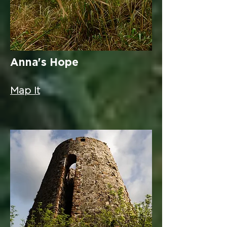
Anna's Hope
Map It