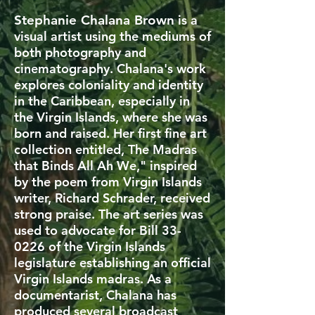
Stephanie Chalana Brown
is a
visual artist using the mediums of
both photography and
cinematography. Chalana's work
explores coloniality and identity
in the Caribbean, especially in
the Virgin Islands, where she was
born and raised. Her first fine art
collection entitled, The Madras
that Binds All Ah We," inspired
by the poem from Virgin Islands
writer, Richard Schrader, received
strong praise. The art series was
used to advocate for Bill 33-
0226 of the Virgin Islands
legislature establishing an official
Virgin Islands madras. As a
documentarist, Chalana has
produced several broadcast