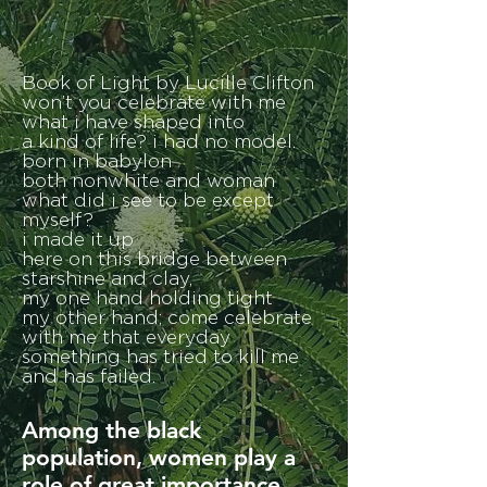
Book of Light by Lucille Clifton
won’t you celebrate with me
what i have shaped into
a kind of life? i had no model.
born in babylon
both nonwhite and woman
what did i see to be except
myself?
i made it up
here on this bridge between
starshine and clay,
my one hand holding tight
my other hand; come celebrate
with me that everyday
something has tried to kill me
and has failed.
Among the black
population, women play a
role of great importance.