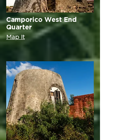
Camporico West End
Quarter
Map It