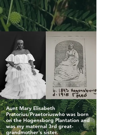
Aunt Mary Elisabeth
Pratorius/Praetoriuswho was born
on the Hogensborg Plantation and
was my maternal 3rd great-
grandmother's sister.