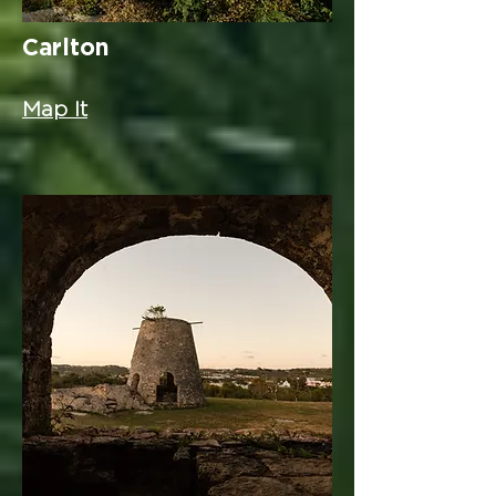
Carlton
Map It