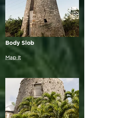
Body Slob
Map It