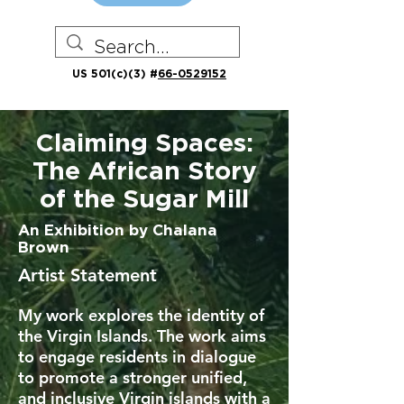
US 501(c)(3) #
66-0529152
Claiming Spaces:
The African Story
of the Sugar Mill
An Exhibition by Chalana
Brown
Artist Statement
My work explores the identity of
the Virgin Islands. The work aims
to engage residents in dialogue
to promote a stronger unified,
and inclusive Virgin islands with a