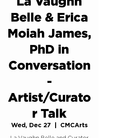
La Vaughn
Belle & Erica
Moiah James,
PhD in
Conversation
-
Artist/Curato
r Talk
Wed, Dec 27
  |  
CMCArts
La Vaughn Belle and Curator