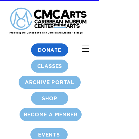
Promoting the Caribbean's Rich Cultural and Artistic Heritage
DONATE
CLASSES
ARCHIVE PORTAL
SHOP
BECOME A MEMBER
EVENTS