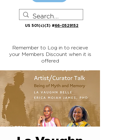
US 501(c)(3) #
66-0529152
Remember to Log in to recieve
your Members Discount when it is
offered