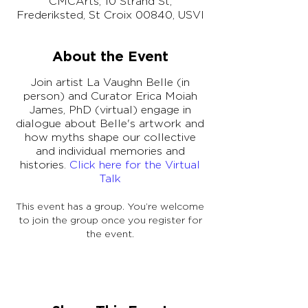
CMCArts, 10 Strand St,
Frederiksted, St Croix 00840, USVI
About the Event
Join artist La Vaughn Belle (in
person) and Curator Erica Moiah
James, PhD (virtual) engage in
dialogue about Belle's artwork and
how myths shape our collective
and individual memories and
histories.
Click here for the Virtual
Talk
This event has a group. You’re welcome
to join the group once you register for
the event.