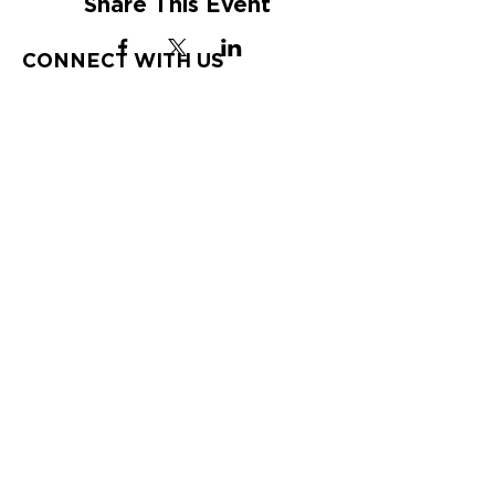
Share This Event
CONNECT WITH US
St. Croix
HOURS
Tuesday-Saturday
9:00 am – 4:00 pm
St. Thomas
HOURS
Tuesday-Saturday
10:00 am – 6:00
pm
CONTACT US
340-772-2622
10 Strand Street; P.O. Box 734,
Frederiksted, VI 00841