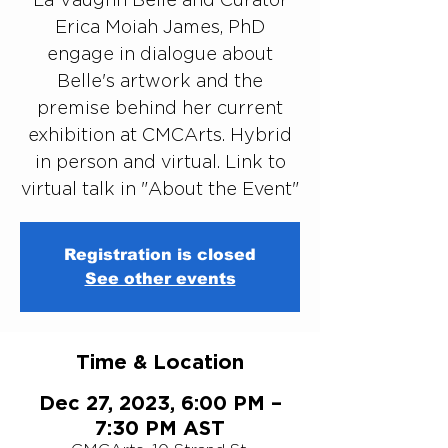
Erica Moiah James, PhD
engage in dialogue about
Belle's artwork and the
premise behind her current
exhibition at CMCArts. Hybrid
in person and virtual. Link to
virtual talk in "About the Event"
Registration is closed
See other events
Time & Location
Dec 27, 2023, 6:00 PM –
7:30 PM AST