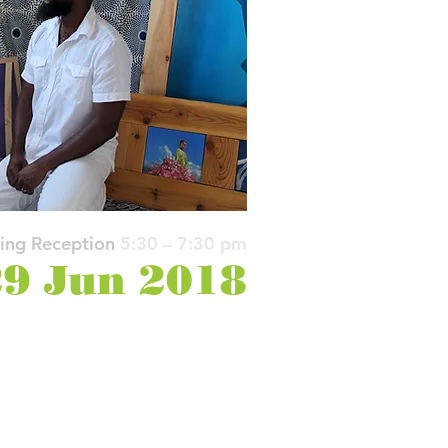
ing Reception
5:30 – 7:30 pm
9 Jun 2018