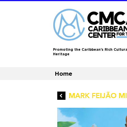
Promoting the Caribbean's Rich Cultura
Heritage
Home
MARK FEIJÃO MIL