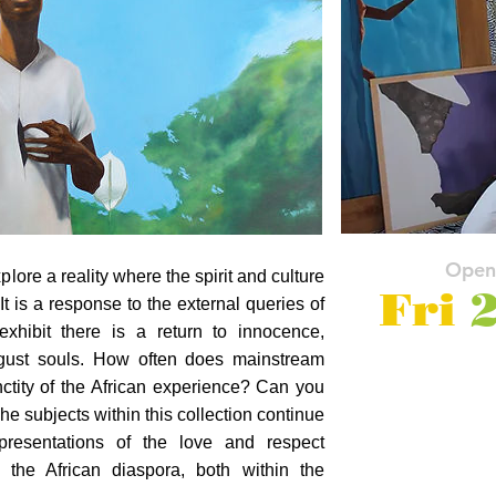
Open
xplore a reality where the spirit and culture
Fri
2
It is a response to the external queries of
 exhibit there is a return to innocence,
august souls. How often does mainstream
ctity of the African experience? Can you
he subjects within this collection continue
presentations of the love and respect
f the African diaspora, both within the