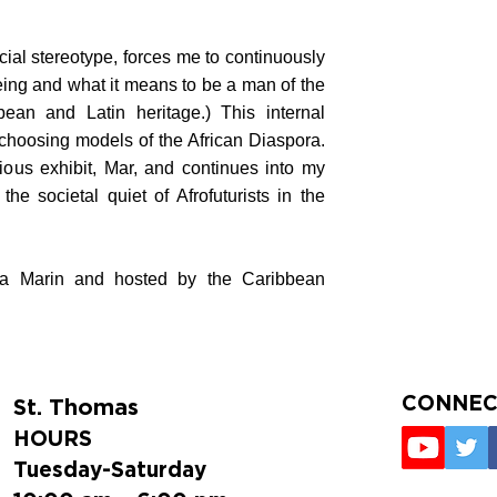
cial stereotype, forces me to continuously
eing and what it means to be a man of the
bean and Latin heritage.) This internal
choosing models of the African Diaspora.
ous exhibit, Mar, and continues into my
he societal quiet of Afrofuturists in the
ica Marin and hosted by the Caribbean
CONNEC
St. Thomas
HOURS
Tuesday-Saturday