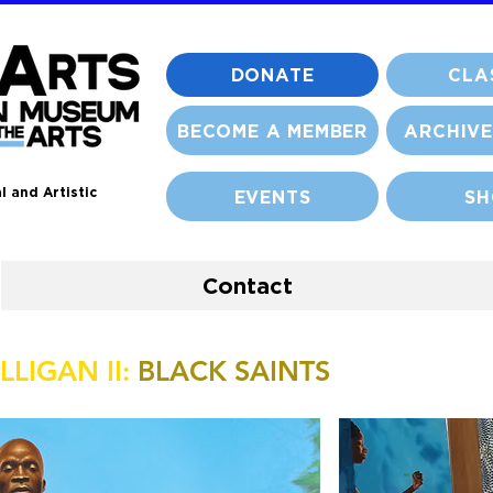
DONATE
CLA
BECOME A MEMBER
ARCHIVE
l and Artistic
EVENTS
SH
Contact
LIGAN II:
BLACK SAINTS