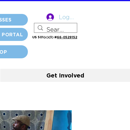
Log In
SSES
 PORTAL
US 501(c)(3) #
66-0529152
OP
Get Involved