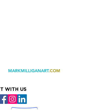
MARKMILLIGANART
.COM
T WITH US