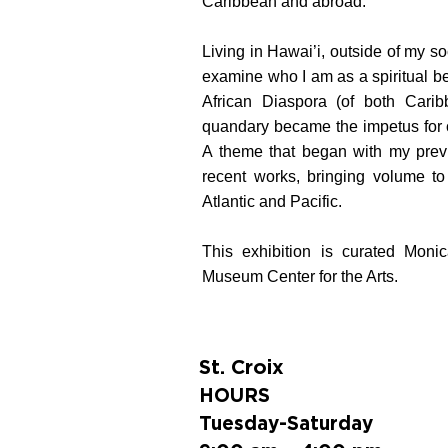
Caribbean and abroad.
Living in Hawai’i, outside of my so
examine who I am as a spiritual b
African Diaspora (of both Carib
quandary became the impetus for 
A theme that began with my previ
recent works, bringing volume to t
Atlantic and Pacific.
This exhibition is curated Mon
Museum Center for the Arts.
St. Croix
HOURS
Tuesday-Saturday