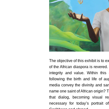
The objective of this exhibit is to e
of the African diaspora is revered. 
integrity and value. Within this
following the birth and life of 
media convey the divinity and san
name one saint of African origin? T
that dialog, becoming visual re
necessary for today’s portrait o