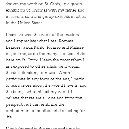
shown my work on St. Croix, in a group
exhibit on St. Thomas with my father and
in several solo and group exhibits in cities
in the United States.
I have viewed the work of the masters
and I appreciate what I see. Romare
Bearden, Frida Kahlo, Picasso and Matisse
inspire me, as do the many talented artists
here on St. Croix. I learn the most when I
am exposed to other artists, be it visual,
theatre, literature, or music. When I
participate in any form of the arts, I begin
to learn more about the world I live in and
the beings who inhabit my world. I
believe that we are all one and from that
perspective, I can embrace the
embodiment of another artist’s feeling for
life.