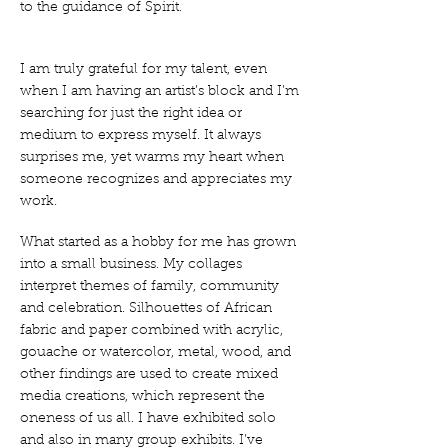
to the guidance of Spirit.
I am truly grateful for my talent, even
when I am having an artist’s block and I’m
searching for just the right idea or
medium to express myself. It always
surprises me, yet warms my heart when
someone recognizes and appreciates my
work.
What started as a hobby for me has grown
into a small business. My collages
interpret themes of family, community
and celebration. Silhouettes of African
fabric and paper combined with acrylic,
gouache or watercolor, metal, wood, and
other findings are used to create mixed
media creations, which represent the
oneness of us all. I have exhibited solo
and also in many group exhibits. I’ve