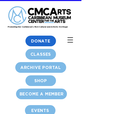
Promoting the Caribbean's Rich Cultural and Artistic Heritage
DONATE
CLASSES
ARCHIVE PORTAL
SHOP
BECOME A MEMBER
EVENTS