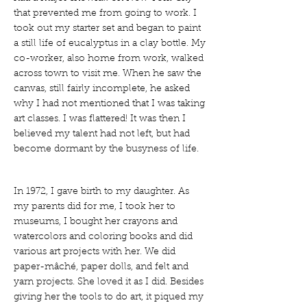
that prevented me from going to work. I
took out my starter set and began to paint
a still life of eucalyptus in a clay bottle. My
co-worker, also home from work, walked
across town to visit me. When he saw the
canvas, still fairly incomplete, he asked
why I had not mentioned that I was taking
art classes. I was flattered! It was then I
believed my talent had not left, but had
become dormant by the busyness of life.
In 1972, I gave birth to my daughter. As
my parents did for me, I took her to
museums, I bought her crayons and
watercolors and coloring books and did
various art projects with her. We did
paper-mâché, paper dolls, and felt and
yarn projects. She loved it as I did. Besides
giving her the tools to do art, it piqued my