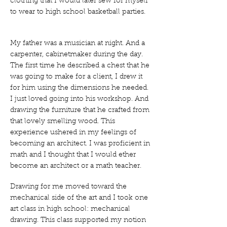
clothing that I would later sew for myself
to wear to high school basketball parties.
My father was a musician at night. And a
carpenter, cabinetmaker during the day.
The first time he described a chest that he
was going to make for a client, I drew it
for him using the dimensions he needed.
I just loved going into his workshop. And
drawing the furniture that he crafted from
that lovely smelling wood. This
experience ushered in my feelings of
becoming an architect. I was proficient in
math and I thought that I would ether
become an architect or a math teacher.
Drawing for me moved toward the
mechanical side of the art and I took one
art class in high school: mechanical
drawing. This class supported my notion