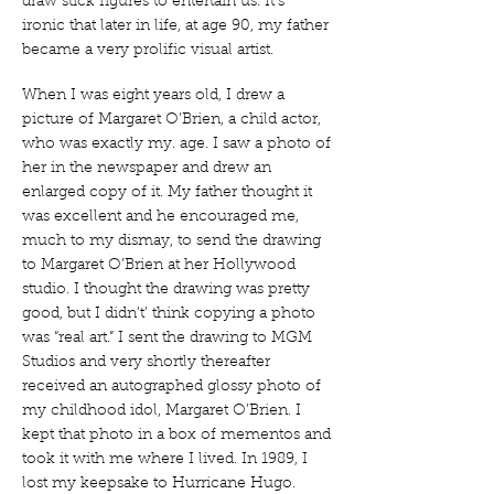
draw stick figures to entertain us. It’s
ironic that later in life, at age 90, my father
became a very prolific visual artist.
When I was eight years old, I drew a
picture of Margaret O’Brien, a child actor,
who was exactly my. age. I saw a photo of
her in the newspaper and drew an
enlarged copy of it. My father thought it
was excellent and he encouraged me,
much to my dismay, to send the drawing
to Margaret O’Brien at her Hollywood
studio. I thought the drawing was pretty
good, but I didn’t’ think copying a photo
was “real art.” I sent the drawing to MGM
Studios and very shortly thereafter
received an autographed glossy photo of
my childhood idol, Margaret O’Brien. I
kept that photo in a box of mementos and
took it with me where I lived. In 1989, I
lost my keepsake to Hurricane Hugo.