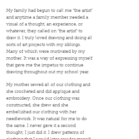
My family had begun to call me “the artist”
and anytime a family member needed a
visual of a thought, an experience, or
whatever, they called on “the artist” to
draw it. I truly loved drawing and doing all
sorts of art projects with my siblings.
Many of which were motivated by my
mother. It was a way of expressing myself
that gave me the impetus to continue
drawing throughout out my school year.
My mother sewed all of our clothing and
she crocheted and did appliqué and
embroidery. Once our clothing was
constructed, she drew and she
embellished our clothing with her
needlework. It was natural for me to do
the same. I never gave it a second
thought; I just did it. I drew patterns of