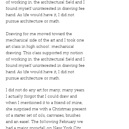
of working in. the architectural field and I
found myself uninterested in drawing fee
hand. As life would have it, I did not
pursue architecture or math.
Drawing for me moved toward the
mechanical side of the art and I took one
art class in high school: mechanical
drawing. This class supported my notion
of working in. the architectural field and I
found myself uninterested in drawing fee
hand. As life would have it, I did not
pursue architecture or math.
I did not do any art for many, many years.
I actually forgot that I could draw and
when I mentioned it to a friend of mine,
she surprised me with a Christmas present
of a starter set of oils, canvases, brushes
and an easel. The following February we
had a major snowfall on New York City