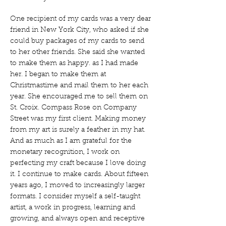
One recipient of my cards was a very dear
friend in New York City, who asked if she
could buy packages of my cards to send
to her other friends. She said she wanted
to make them as happy. as I had made
her. I began to make them at
Christmastime and mail them to her each
year. She encouraged me to sell them on
St. Croix. Compass Rose on Company
Street was my first client. Making money
from my art is surely a feather in my hat.
And as much as I am grateful for the
monetary recognition, I work on
perfecting my craft because I love doing
it. I continue to make cards. About fifteen
years ago, I moved to increasingly larger
formats. I consider myself a self-taught
artist, a work in progress, learning and
growing, and always open and receptive