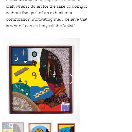
I look forward to the space and time in
craft when I do art for the sake of doing it,
without the goal of an exhibit or a
commission motivating me. I believe that
is when I can call myself the “artist.”