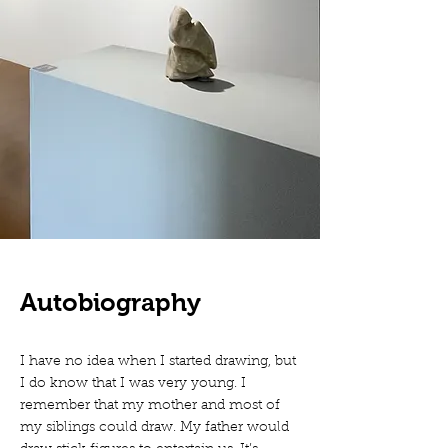
Autobiography
I have no idea when I started drawing, but
I do know that I was very young. I
remember that my mother and most of
my siblings could draw. My father would