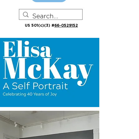
US 501(c)(3) #
66-0529152