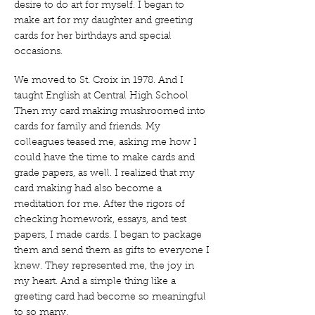
desire to do art for myself. I began to
make art for my daughter and greeting
cards for her birthdays and special
occasions.
We moved to St. Croix in 1978. And I
taught English at Central High School
Then my card making mushroomed into
cards for family and friends. My
colleagues teased me, asking me how I
could have the time to make cards and
grade papers, as well. I realized that my
card making had also become a
meditation for me. After the rigors of
checking homework, essays, and test
papers, I made cards. I began to package
them and send them as gifts to everyone I
knew. They represented me, the joy in
my heart. And a simple thing like a
greeting card had become so meaningful
to so many.