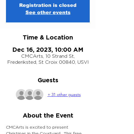
Registration is closed
See other events
Time & Location
Dec 16, 2023, 10:00 AM
CMCArts, 10 Strand St,
Frederiksted, St Croix 00840, USVI
Guests
+ 31 other guests
About the Event
CMCArts is excited to present 
Christmas in the Courtyard.  This free 