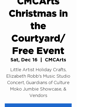
CMCArts
Christmas in
the
Courtyard/
Free Event
Sat, Dec 16
  |  
CMCArts
Little Artist Holiday Crafts,
Elizabeth Robb's Music Studio
Concert, Guardians of Culture
Moko Jumbie Showcase, &
Vendors