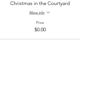
Christmas in the Courtyard
More info
Price
$0.00
Share This Event
CONNECT WITH US
St. Croix
HOURS
Tuesday-Saturday