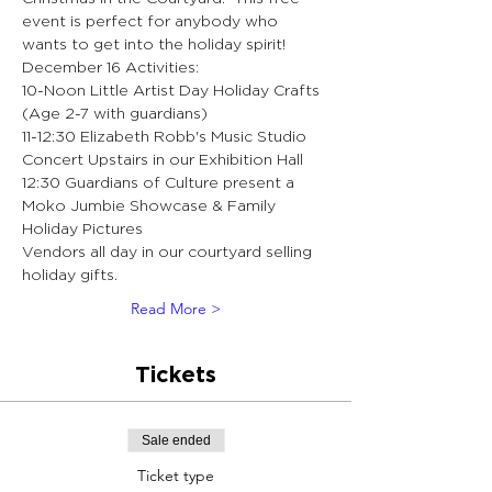
event is perfect for anybody who 
wants to get into the holiday spirit!
December 16 Activities:
10-Noon Little Artist Day Holiday Crafts 
(Age 2-7 with guardians)
11-12:30 Elizabeth Robb's Music Studio 
Concert Upstairs in our Exhibition Hall 
12:30 Guardians of Culture present a 
Moko Jumbie Showcase & Family 
Holiday Pictures 
Vendors all day in our courtyard selling 
holiday gifts.
Read More >
Tickets
Sale ended
Ticket type