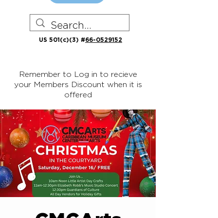
US 501(c)(3) #
66-0529152
Remember to Log in to recieve
your Members Discount when it is
offered