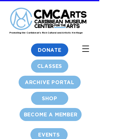
Promoting the Caribbean's Rich Cultural and Artistic Heritage
DONATE
CLASSES
ARCHIVE PORTAL
SHOP
BECOME A MEMBER
EVENTS