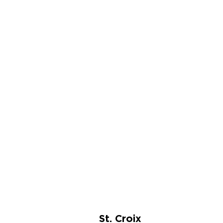
St. Croix