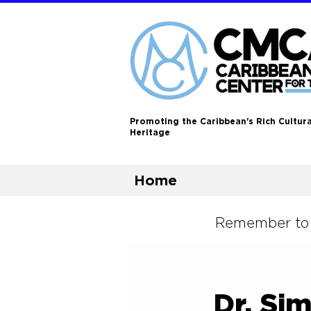
Promoting the Caribbean's Rich Cultura
Heritage
Home
Remember to L
Dr. Si