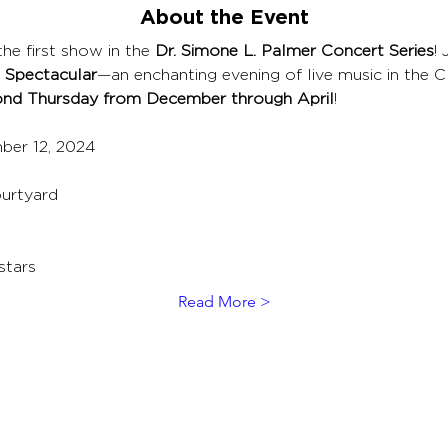
About the Event
he first show in the 
Dr. Simone L. Palmer Concert Series
! 
 Spectacular
—an enchanting evening of live music in the 
nd Thursday from December through April
!
ber 12, 2024
urtyard
stars
Read More >