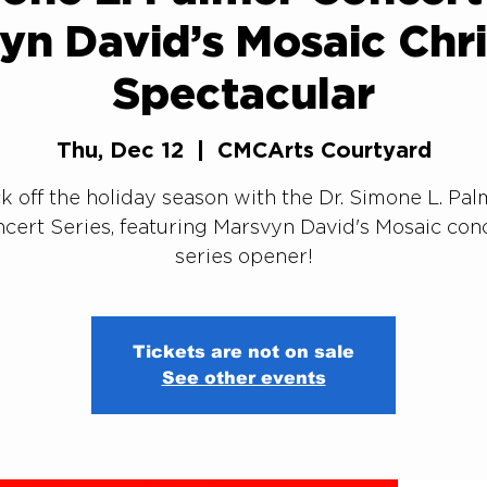
yn David’s Mosaic Chr
Spectacular
Thu, Dec 12
  |  
CMCArts Courtyard
k off the holiday season with the Dr. Simone L. Pa
cert Series, featuring Marsvyn David's Mosaic con
series opener!
Tickets are not on sale
See other events