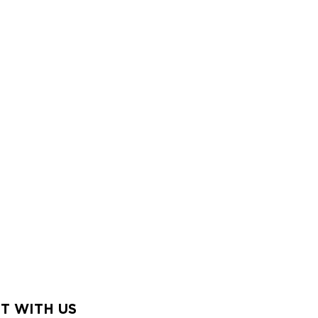
T WITH US