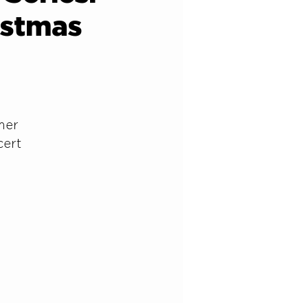
istmas
lmer
cert