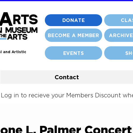
DONATE
CLA
BECOME A MEMBER
ARCHIVE
l and Artistic
EVENTS
SH
Contact
og in to recieve your Members Discount when
mone L. Palmer Concert 