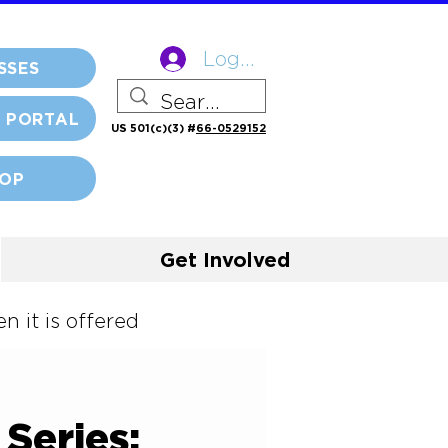
Log In
SSES
 PORTAL
US 501(c)(3) #
66-0529152
OP
Get Involved
 it is offered
Series: