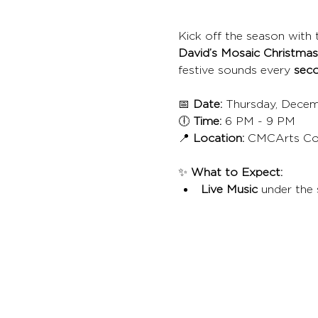
Kick off the season with t
David’s Mosaic Christmas
festive sounds every 
seco
📅 
Date:
 Thursday, Decem
🕕 
Time:
 6 PM - 9 PM
📍 
Location:
 CMCArts Co
✨ 
What to Expect:
Live Music
 under the 