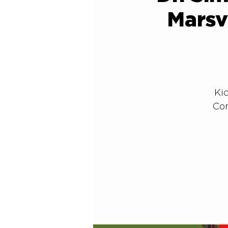
Marsv
Kic
Con