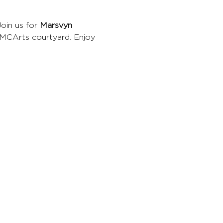
Join us for 
Marsvyn 
CMCArts courtyard. Enjoy 