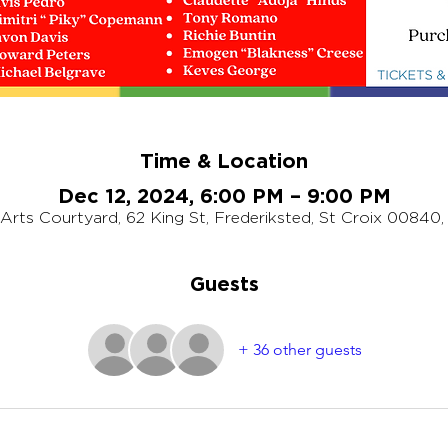
Time & Location
Dec 12, 2024, 6:00 PM – 9:00 PM
rts Courtyard, 62 King St, Frederiksted, St Croix 00840,
Guests
+ 36 other guests