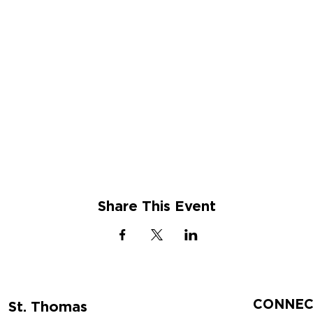
Share This Event
CONNEC
St. Thomas