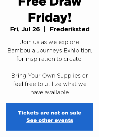
Free Draw
Friday!
Fri, Jul 26
  |  
Frederiksted
Join us as we explore
Bamboula Journeys Exhibition,
for inspiration to create!
Bring Your Own Supplies or
feel free to utilize what we
Tickets are not on sale
See other events