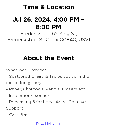
Time & Location
Jul 26, 2024, 4:00 PM –
8:00 PM
Frederiksted, 62 King St,
Frederiksted, St Croix 00840, USVI
About the Event
What we'll Provide:
- Scattered Chairs & Tables set up in the 
exhibition gallery
- Paper, Charcoals, Pencils, Erasers etc.
- Inspirational sounds
- Presenting &/or Local Artist Creative 
Support
- Cash Bar
Read More >