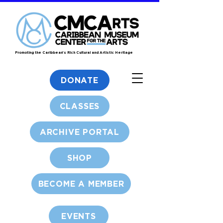
Promoting the Caribbean's Rich Cultural and Artistic Heritage
DONATE
CLASSES
ARCHIVE PORTAL
SHOP
BECOME A MEMBER
EVENTS