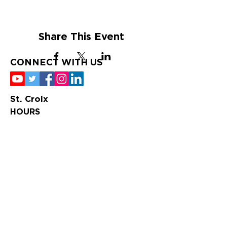
Share This Event
CONNECT WITH US
St. Croix
HOURS
Tuesday-Saturday
9:00 am – 4:00 pm
St. Thomas
HOURS
Tuesday-Saturday
10:00 am – 6:00
pm
CONTACT US