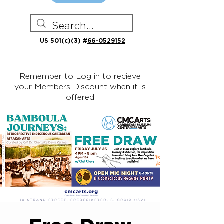
US 501(c)(3) #
66-0529152
Remember to Log in to recieve
your Members Discount when it is
offered