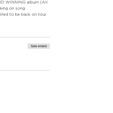
WARD WINNING album (All 
king on song 
lled to be back on tour.
Sale ended