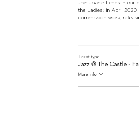
Join Joanie Leeds in ou
the Ladies) in April 202
commission work, releasin
Ticket type
Jazz @ The Castle - F
More info