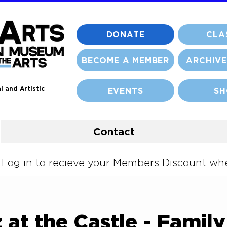
DONATE
CLA
BECOME A MEMBER
ARCHIVE
l and Artistic
EVENTS
SH
Contact
og in to recieve your Members Discount when
 at the Castle - Famil