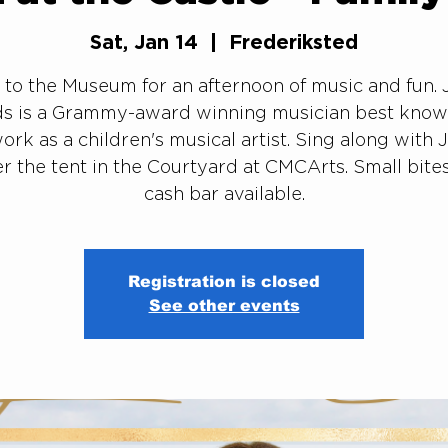
Sat, Jan 14
  |  
Frederiksted
to the Museum for an afternoon of music and fun. 
s is a Grammy-award winning musician best know
ork as a children's musical artist. Sing along with 
r the tent in the Courtyard at CMCArts. Small bite
cash bar available.
Registration is closed
See other events