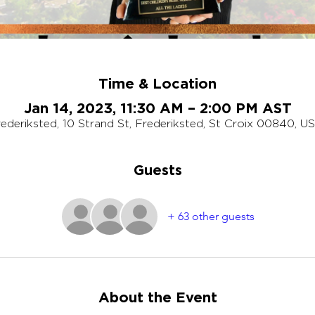
Time & Location
Jan 14, 2023, 11:30 AM – 2:00 PM AST
ederiksted, 10 Strand St, Frederiksted, St Croix 00840, U
Guests
+ 63 other guests
About the Event