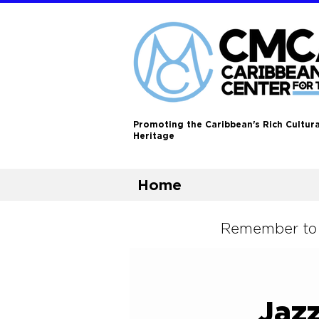
Promoting the Caribbean's Rich Cultura
Heritage
Home
Remember to L
Jazz