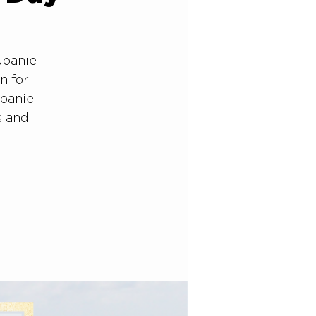
Joanie
n for
Joanie
s and