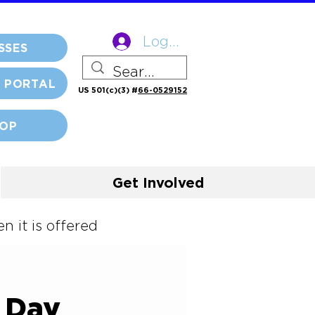
Log In
SSES
 PORTAL
US 501(c)(3) #
66-0529152
OP
Get Involved
 it is offered
y Day