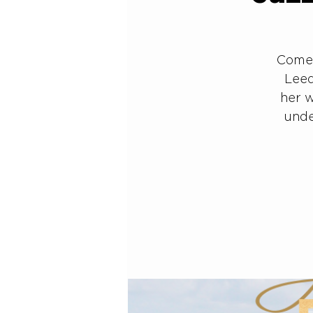
Come 
Leed
her w
unde