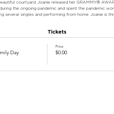
r beautiful courtyard. Joanie released her GRAMMY®️ A
0 during the ongoing pandemic and spent the pandemic wor
g several singles and performing from home. Joanie is thri
Tickets
Price
amily Day
$0.00