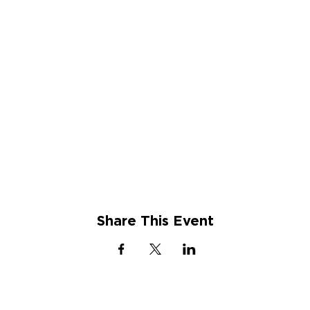
Share This Event