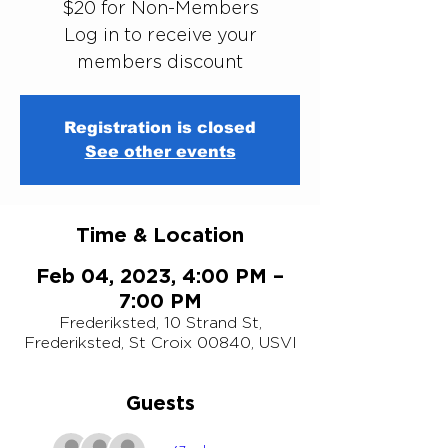
$20 for Non-Members
Log in to receive your
members discount
Registration is closed
See other events
Time & Location
Feb 04, 2023, 4:00 PM –
7:00 PM
Frederiksted, 10 Strand St,
Frederiksted, St Croix 00840, USVI
Guests