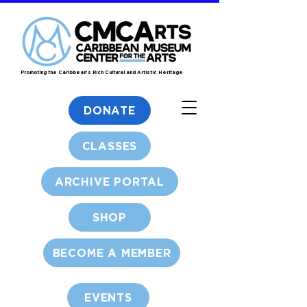
Promoting the Caribbean's Rich Cultural and Artistic Heritage
DONATE
CLASSES
ARCHIVE PORTAL
SHOP
BECOME A MEMBER
EVENTS