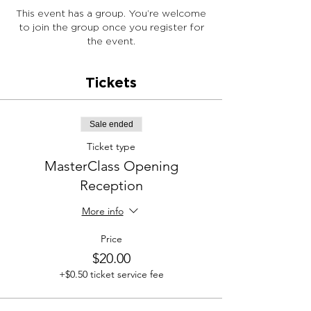
This event has a group. You’re welcome
to join the group once you register for
the event.
Tickets
Sale ended
Ticket type
MasterClass Opening
Reception
More info
Price
$20.00
+$0.50 ticket service fee