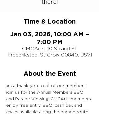
there!
Time & Location
Jan 03, 2026, 10:00 AM –
7:00 PM
CMCArts, 10 Strand St,
Frederiksted, St Croix 00840, USVI
About the Event
As a thank you to all of our members, 
join us for the Annual Members BBQ 
and Parade Viewing. CMCArts members 
enjoy free entry. BBQ, cash bar, and 
chairs available along the parade route.