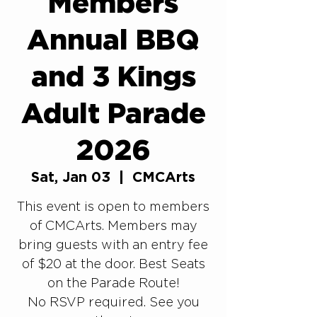
Members
Annual BBQ
and 3 Kings
Adult Parade
2026
Sat, Jan 03
  |  
CMCArts
This event is open to members
of CMCArts. Members may
bring guests with an entry fee
of $20 at the door. Best Seats
on the Parade Route!
No RSVP required. See you