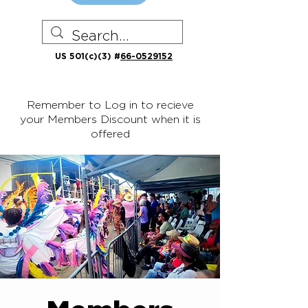
US 501(c)(3) #
66-0529152
Remember to Log in to recieve
your Members Discount when it is
offered