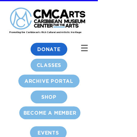
Promoting the Caribbean's Rich Cultural and Artistic Heritage
DONATE
CLASSES
ARCHIVE PORTAL
SHOP
BECOME A MEMBER
EVENTS