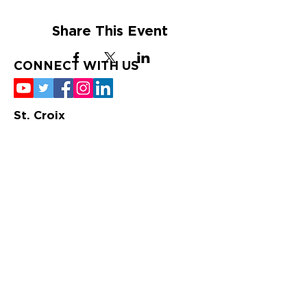
Share This Event
CONNECT WITH US
St. Croix
Tuesday-Saturday
9:00 am – 4:00 pm
340-772-2622
10 Strand Street; P.O.
Box 734, Frederiksted,
VI 00841
St. Thomas
Tuesday-Saturday
10:00 am – 6:00 pm
340-725-5476
1549 Dronningens Gade