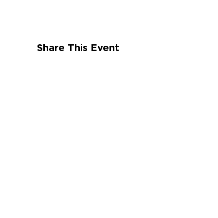
Share This Event
CONNECT WITH US
St. Croix
HOURS
Tuesday-Saturday
9:00 am – 4:00 pm
St. Thomas
HOURS
Tuesday-Saturday
10:00 am – 6:00
pm