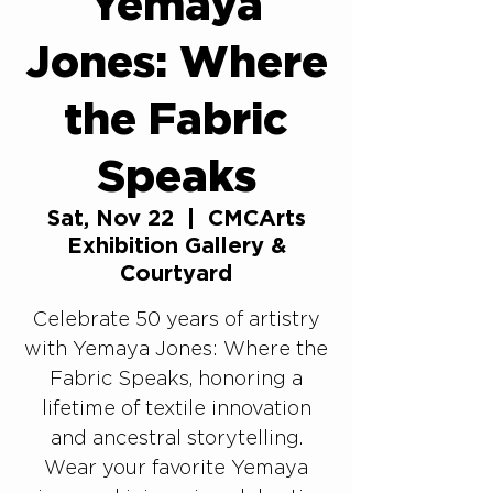
Yemaya
Jones: Where
the Fabric
Speaks
Sat, Nov 22
  |  
CMCArts
Exhibition Gallery &
Courtyard
Celebrate 50 years of artistry
with Yemaya Jones: Where the
Fabric Speaks, honoring a
lifetime of textile innovation
and ancestral storytelling.
Wear your favorite Yemaya