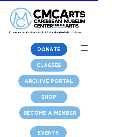
Promoting the Caribbean's Rich Cultural and Artistic Heritage
DONATE
CLASSES
ARCHIVE PORTAL
SHOP
BECOME A MEMBER
EVENTS