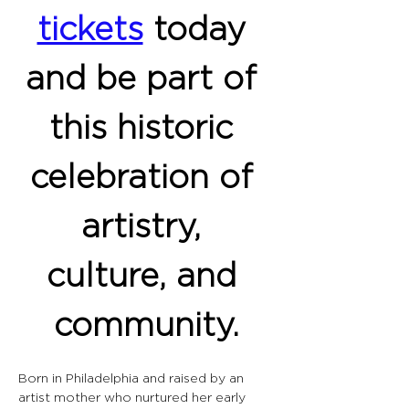
tickets
 today 
and be part of 
this historic 
celebration of 
artistry, 
culture, and 
community.
Born in Philadelphia and raised by an 
artist mother who nurtured her early 