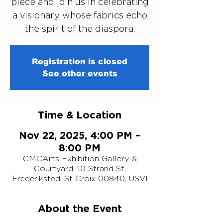
piece and join us in celebrating
a visionary whose fabrics echo
the spirit of the diaspora.
Registration is closed
See other events
Time & Location
Nov 22, 2025, 4:00 PM –
8:00 PM
CMCArts Exhibition Gallery &
Courtyard, 10 Strand St,
Frederiksted, St Croix 00840, USVI
About the Event