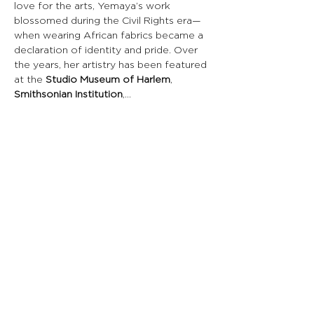
love for the arts, Yemaya’s work 
blossomed during the Civil Rights era—
when wearing African fabrics became a 
declaration of identity and pride. Over 
the years, her artistry has been featured 
at the 
Studio Museum of Harlem
, 
Smithsonian Institution
,…
Read More >
Share This Event
CONNECT WITH US
St. Croix
HOURS