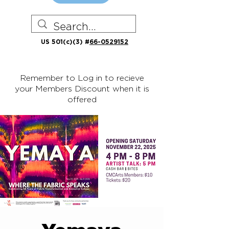
US 501(c)(3) #
66-0529152
Remember to Log in to recieve
your Members Discount when it is
offered