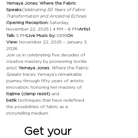
Yemaya Jones: Where the Fabric 
Speaks
Celebrating 50 Years of Fabric 
Transformation and Ancestral Echoes
Opening Reception:
 Saturday, 
November 22, 2025 | 4 PM – 8 PM
Artist 
Talk:
 5 PM
Live Music by:
 DERI
On 
View:
 November 22, 2025 – January 3, 
2026
Join us in celebrating five decades of 
creative mastery by pioneering textile 
artist 
Yemaya Jones
. 
Where the Fabric 
Speaks
 traces Yemaya’s remarkable 
journey through fifty years of artistic 
innovation, honoring her mastery of 
itajime (clamp resist)
 and 
batik
 techniques that have redefined 
the possibilities of fabric as a 
storytelling medium.
Get your 