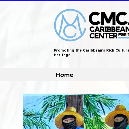
Promoting the Caribbean's Rich Cultura
Heritage
Home