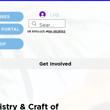
Log In
SSES
 PORTAL
US 501(c)(3) #
66-0529152
OP
Get Involved
tistry & Craft of