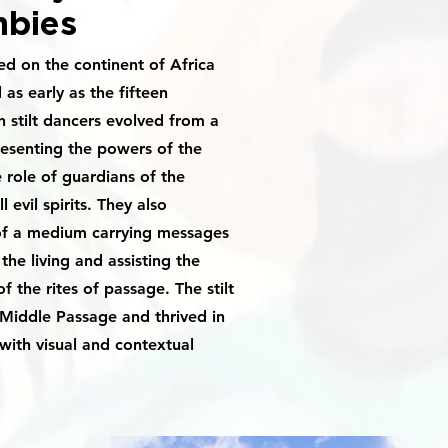
bies
ted on the continent of Africa
s early as the fifteen
 stilt dancers evolved from a
resenting the powers of the
 role of guardians of the
ll evil spirits. They also
of a medium carrying messages
the living and assisting the
f the rites of passage. The stilt
 Middle Passage and thrived in
with visual and contextual