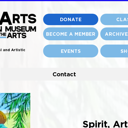
DONATE
CLA
BECOME A MEMBER
ARCHIVE
l and Artistic
EVENTS
SH
Contact
Spirit, Ar