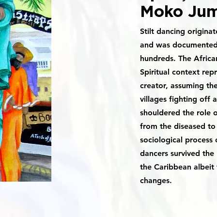
Moko Jum
Stilt dancing origina
and was documented a
hundreds. The African
Spiritual context rep
creator, assuming the
villages fighting off a
shouldered the role 
from the diseased to 
sociological process o
dancers survived the
the Caribbean albeit 
changes.