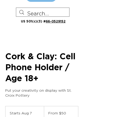
US 501(c)(3) #
66-0529152
Cork & Clay: Cell
Phone Holder /
Age 18+
Put your creativity on display with St.
Croix Pottery
From
50
Starts Aug 7
S
From $50
US
dollars