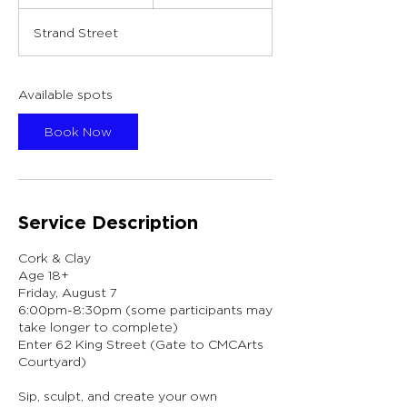
t
a
Strand Street
r
t
s
A
Available spots
u
g
Book Now
7
Service Description
Cork & Clay
Age 18+
Friday, August 7
6:00pm-8:30pm (some participants may
take longer to complete)
Enter 62 King Street (Gate to CMCArts
Courtyard)
Sip, sculpt, and create your own