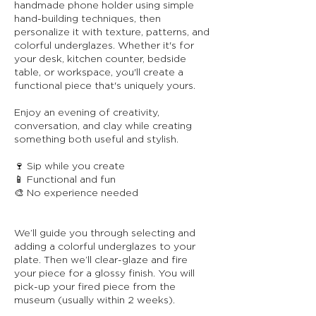
handmade phone holder using simple
hand-building techniques, then
personalize it with texture, patterns, and
colorful underglazes. Whether it's for
your desk, kitchen counter, bedside
table, or workspace, you'll create a
functional piece that's uniquely yours.
Enjoy an evening of creativity,
conversation, and clay while creating
something both useful and stylish.
🍷 Sip while you create
📱 Functional and fun
🎨 No experience needed
We’ll guide you through selecting and
adding a colorful underglazes to your
plate. Then we’ll clear-glaze and fire
your piece for a glossy finish. You will
pick-up your fired piece from the
museum (usually within 2 weeks).