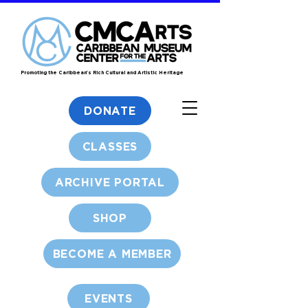
Promoting the Caribbean's Rich Cultural and Artistic Heritage
DONATE
CLASSES
ARCHIVE PORTAL
SHOP
BECOME A MEMBER
EVENTS