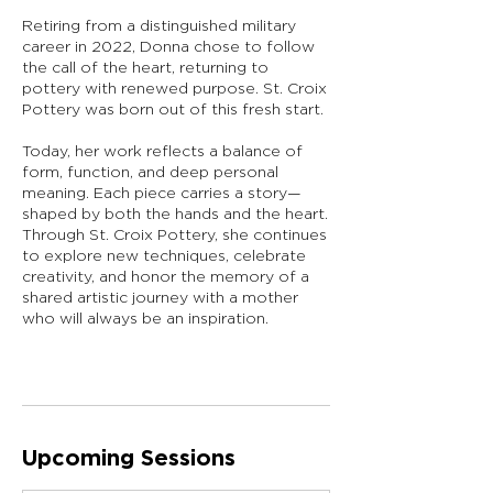
Retiring from a distinguished military
career in 2022, Donna chose to follow
the call of the heart, returning to
pottery with renewed purpose. St. Croix
Pottery was born out of this fresh start.
Today, her work reflects a balance of
form, function, and deep personal
meaning. Each piece carries a story—
shaped by both the hands and the heart.
Through St. Croix Pottery, she continues
to explore new techniques, celebrate
creativity, and honor the memory of a
shared artistic journey with a mother
who will always be an inspiration.
Upcoming Sessions