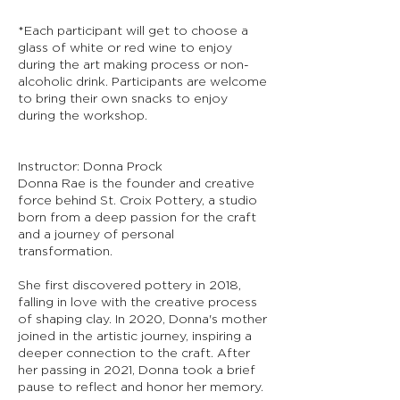
*Each participant will get to choose a
glass of white or red wine to enjoy
during the art making process or non-
alcoholic drink. Participants are welcome
to bring their own snacks to enjoy
during the workshop.
Instructor: Donna Prock
Donna Rae is the founder and creative
force behind St. Croix Pottery, a studio
born from a deep passion for the craft
and a journey of personal
transformation.
She first discovered pottery in 2018,
falling in love with the creative process
of shaping clay. In 2020, Donna's mother
joined in the artistic journey, inspiring a
deeper connection to the craft. After
her passing in 2021, Donna took a brief
pause to reflect and honor her memory.